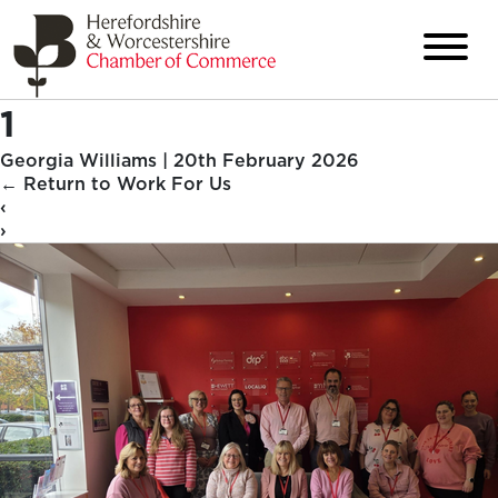
1
Georgia Williams
|
20th February 2026
←
Return to Work For Us
‹
›