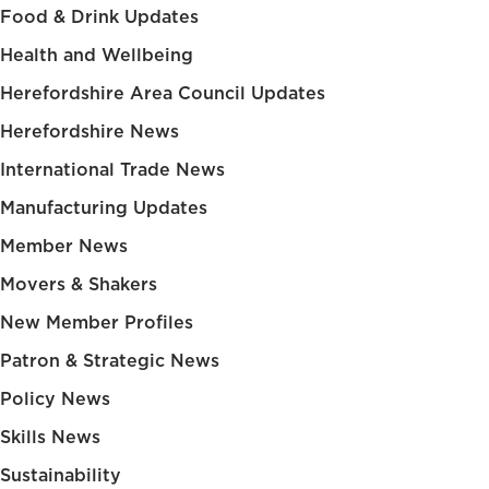
Food & Drink Updates
Health and Wellbeing
Herefordshire Area Council Updates
Herefordshire News
International Trade News
Manufacturing Updates
Member News
Movers & Shakers
New Member Profiles
Patron & Strategic News
Policy News
Skills News
Sustainability