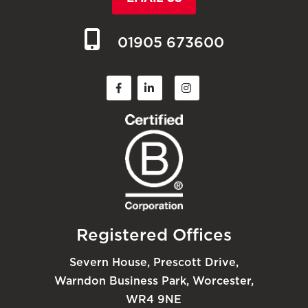
01905 673600
Registered Offices
Severn House, Prescott Drive,
Warndon Business Park, Worcester,
WR4 9NE