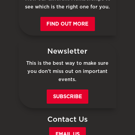
see which is the right one for you.
FIND OUT MORE
Newsletter
This is the best way to make sure
you don’t miss out on important
events.
SUBSCRIBE
Contact Us
EMAIL US