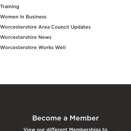
Training
Women In Business
Worcestershire Area Council Updates
Worcestershire News
Worcestershire Works Well
Become a Member
View our different Memberships to