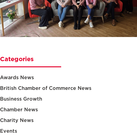
Categories
Awards News
British Chamber of Commerce News
Business Growth
Chamber News
Charity News
Events