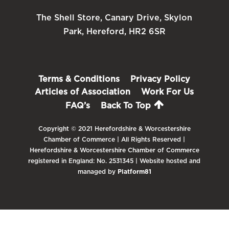
The Shell Store, Canary Drive, Skylon
Park, Hereford, HR2 6SR
Terms & Conditions
Privacy Policy
Articles of Association
Work For Us
FAQ’s
Back To Top
Copyright © 2021 Herefordshire & Worcestershire
Chamber of Commerce | All Rights Reserved |
Herefordshire & Worcestershire Chamber of Commerce
registered in England: No. 2531345 | Website hosted and
managed by
Platform81