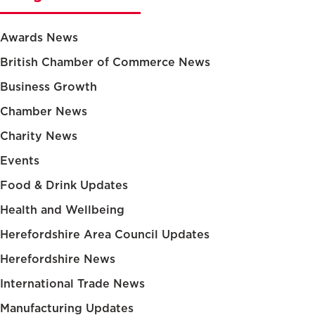
Awards News
British Chamber of Commerce News
Business Growth
Chamber News
Charity News
Events
Food & Drink Updates
Health and Wellbeing
Herefordshire Area Council Updates
Herefordshire News
International Trade News
Manufacturing Updates