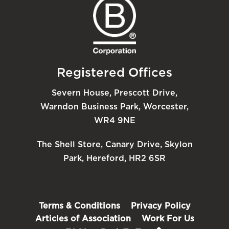
Registered Offices
Severn House, Prescott Drive,
Warndon Business Park, Worcester,
WR4 9NE
The Shell Store, Canary Drive, Skylon
Park, Hereford, HR2 6SR
Terms & Conditions
Privacy Policy
Articles of Association
Work For Us