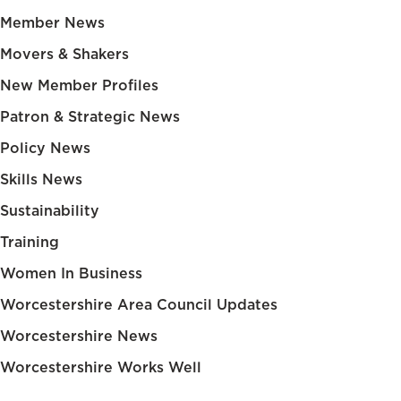
Member News
Movers & Shakers
New Member Profiles
Patron & Strategic News
Policy News
Skills News
Sustainability
Training
Women In Business
Worcestershire Area Council Updates
Worcestershire News
Worcestershire Works Well