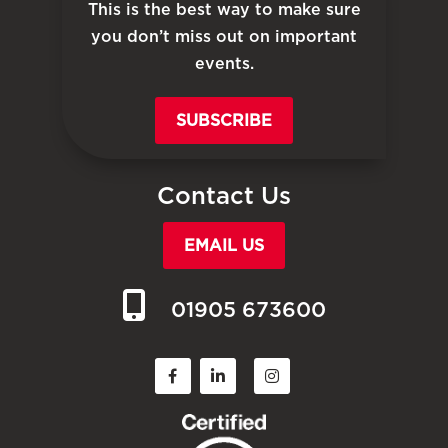
This is the best way to make sure
you don’t miss out on important
events.
SUBSCRIBE
Contact Us
EMAIL US
01905 673600