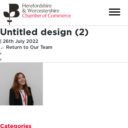
Untitled design (2)
|
26th July 2022
←
Return to Our Team
‹
›
Categories