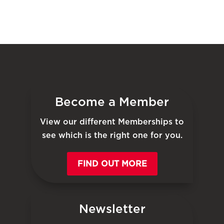
Become a Member
View our different Memberships to
see which is the right one for you.
FIND OUT MORE
Newsletter