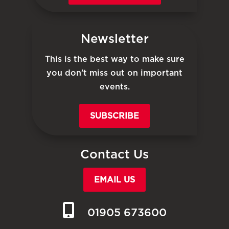
Newsletter
This is the best way to make sure
you don’t miss out on important
events.
SUBSCRIBE
Contact Us
EMAIL US
01905 673600