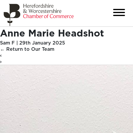
Anne Marie Headshot
Sam F
|
29th January 2025
←
Return to Our Team
‹
›