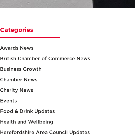
Categories
Awards News
British Chamber of Commerce News
Business Growth
Chamber News
Charity News
Events
Food & Drink Updates
Health and Wellbeing
Herefordshire Area Council Updates