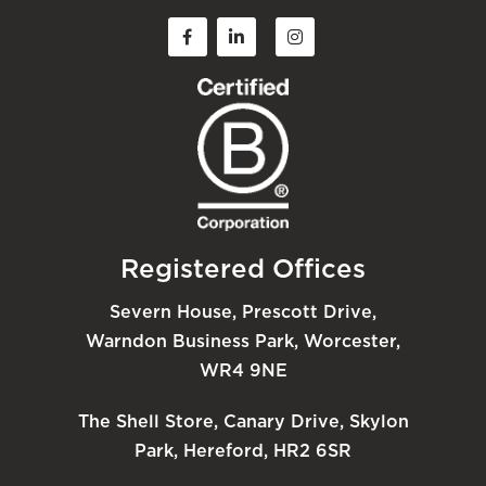
Registered Offices
Severn House, Prescott Drive,
Warndon Business Park, Worcester,
WR4 9NE
The Shell Store, Canary Drive, Skylon
Park, Hereford, HR2 6SR