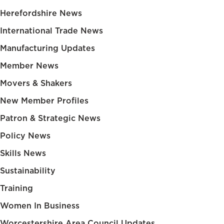
Herefordshire News
International Trade News
Manufacturing Updates
Member News
Movers & Shakers
New Member Profiles
Patron & Strategic News
Policy News
Skills News
Sustainability
Training
Women In Business
Worcestershire Area Council Updates