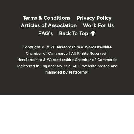
Terms & Conditions
Privacy Policy
Articles of Association
Work For Us
FAQ’s
Back To Top
Copyright © 2021 Herefordshire & Worcestershire
Chamber of Commerce | All Rights Reserved |
Herefordshire & Worcestershire Chamber of Commerce
registered in England: No. 2531345 | Website hosted and
managed by
Platform81