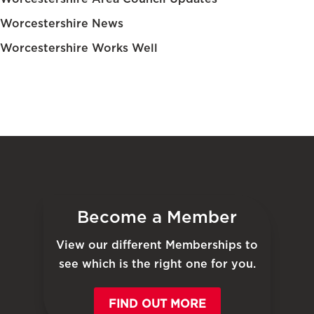
Worcestershire News
Worcestershire Works Well
Become a Member
View our different Memberships to
see which is the right one for you.
FIND OUT MORE