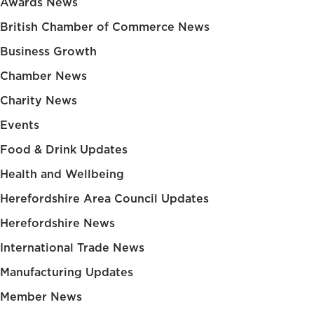
Awards News
British Chamber of Commerce News
Business Growth
Chamber News
Charity News
Events
Food & Drink Updates
Health and Wellbeing
Herefordshire Area Council Updates
Herefordshire News
International Trade News
Manufacturing Updates
Member News