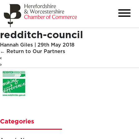
redditch-council
Hannah Giles
|
29th May 2018
←
Return to Our Partners
‹
›
Categories