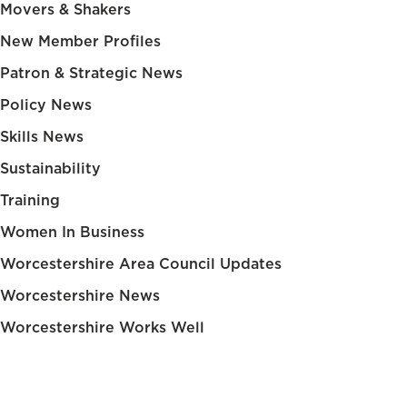
Movers & Shakers
New Member Profiles
Patron & Strategic News
Policy News
Skills News
Sustainability
Training
Women In Business
Worcestershire Area Council Updates
Worcestershire News
Worcestershire Works Well