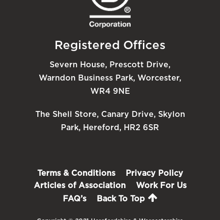
Registered Offices
Severn House, Prescott Drive,
Warndon Business Park, Worcester,
WR4 9NE
The Shell Store, Canary Drive, Skylon
Park, Hereford, HR2 6SR
Terms & Conditions
Privacy Policy
Articles of Association
Work For Us
FAQ’s
Back To Top