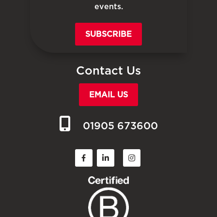
events.
SUBSCRIBE
Contact Us
EMAIL US
01905 673600