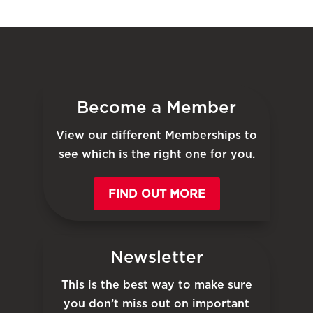
Become a Member
View our different Memberships to
see which is the right one for you.
FIND OUT MORE
Newsletter
This is the best way to make sure
you don’t miss out on important