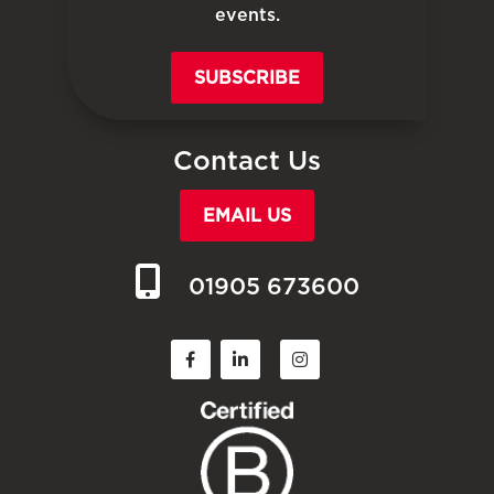
events.
SUBSCRIBE
Contact Us
EMAIL US
01905 673600