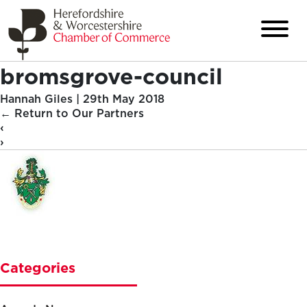
bromsgrove-council
Hannah Giles
|
29th May 2018
←
Return to Our Partners
‹
›
Categories