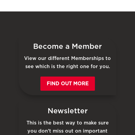
Become a Member
View our different Memberships to
see which is the right one for you.
FIND OUT MORE
Newsletter
This is the best way to make sure
you don’t miss out on important