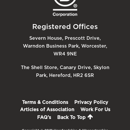
Registered Offices
Severn House, Prescott Drive,
Warndon Business Park, Worcester,
WR4 9NE
The Shell Store, Canary Drive, Skylon
Park, Hereford, HR2 6SR
Terms & Conditions
Privacy Policy
Articles of Association
Work For Us
FAQ’s
Back To Top