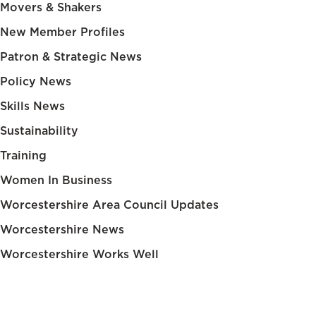
Movers & Shakers
New Member Profiles
Patron & Strategic News
Policy News
Skills News
Sustainability
Training
Women In Business
Worcestershire Area Council Updates
Worcestershire News
Worcestershire Works Well