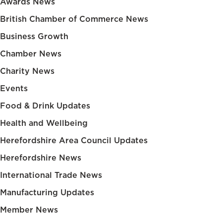
Awards News
British Chamber of Commerce News
Business Growth
Chamber News
Charity News
Events
Food & Drink Updates
Health and Wellbeing
Herefordshire Area Council Updates
Herefordshire News
International Trade News
Manufacturing Updates
Member News