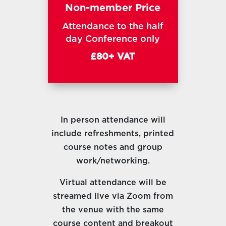
Non-member Price
Attendance to the half
day Conference only
£80+ VAT
In person attendance will
include refreshments, printed
course notes and group
work/networking.
Virtual attendance will be
streamed live via Zoom from
the venue with the same
course content and breakout