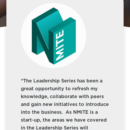
“The Leadership Series has been a
great opportunity to refresh my
knowledge, collaborate with peers
and gain new initiatives to introduce
into the business. As NMiTE is a
start-up, the areas we have covered
in the Leadership Series will