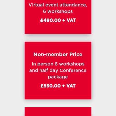
Virtual event attendance,
6 workshops
£490.00 + VAT
Non-member Price
In person 6 workshops
and half day Conference
package
£530.00 + VAT