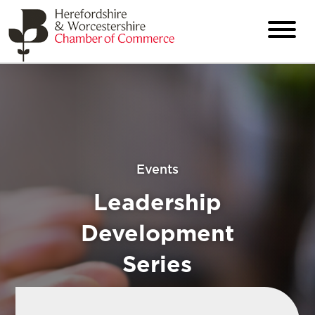
Events
Leadership
Development
Series