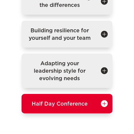
the differences
Building resilience for
yourself and your team
Adapting your
leadership style for
evolving needs
Half Day Conference