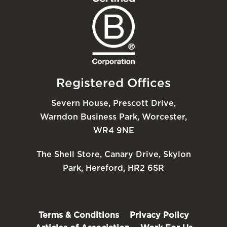
Registered Offices
Severn House, Prescott Drive,
Warndon Business Park, Worcester,
WR4 9NE
The Shell Store, Canary Drive, Skylon
Park, Hereford, HR2 6SR
Terms & Conditions
Privacy Policy