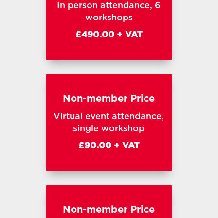
In person attendance, 6
workshops
£490.00 + VAT
Non-member Price
Virtual event attendance,
single workshop
£90.00 + VAT
Non-member Price