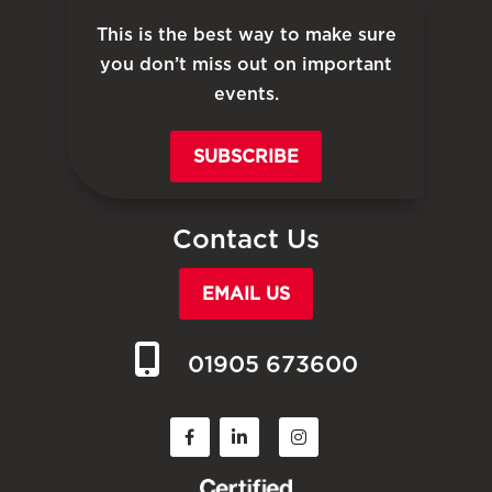
This is the best way to make sure
you don’t miss out on important
events.
SUBSCRIBE
Contact Us
EMAIL US
01905 673600