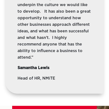
underpin the culture we would like
to develop. It has also been a great
opportunity to understand how
other businesses approach different
ideas, and what has been successful
and what hasn’t. I highly
recommend anyone that has the
ability to influence a business to
attend.”
Samantha Lewis
Head of HR, NMiTE