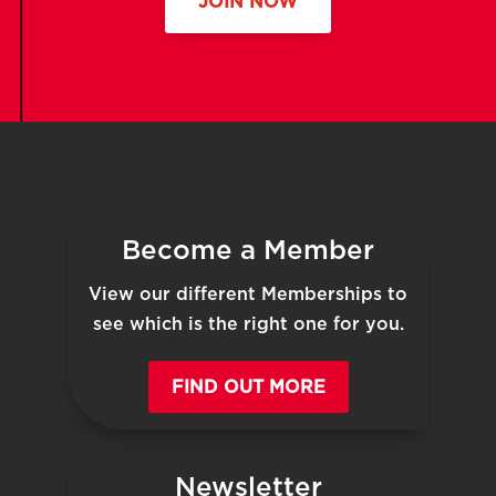
JOIN NOW
Become a Member
View our different Memberships to
see which is the right one for you.
FIND OUT MORE
Newsletter