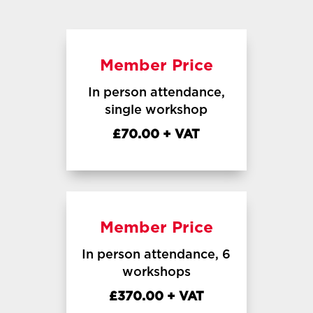
Member Price
In person attendance,
single workshop
£70.00 + VAT
Member Price
In person attendance, 6
workshops
£370.00 + VAT