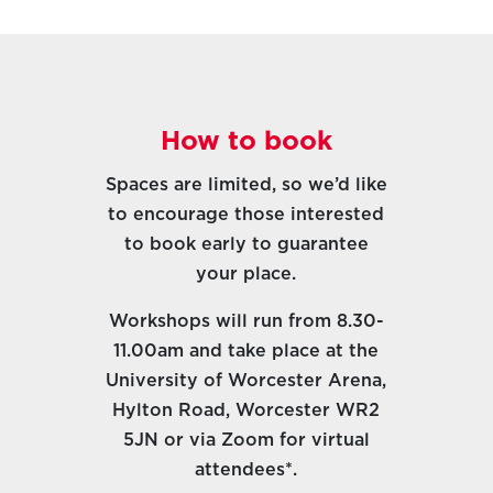
How to book
Spaces are limited, so we’d like
to encourage those interested
to book early to guarantee
your place.
Workshops will run from 8.30-
11.00am and take place at the
University of Worcester Arena,
Hylton Road, Worcester WR2
5JN or via Zoom for virtual
attendees
*.