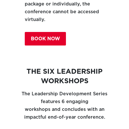
package or individually, the
conference cannot be accessed
virtually.
BOOK NOW
THE SIX LEADERSHIP
WORKSHOPS
The Leadership Development Series
features 6 engaging
workshops and concludes with an
impactful end-of-year conference.