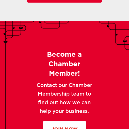
Become a
Chamber
Member!
Contact our Chamber
Membership team to
find out how we can
help your business.