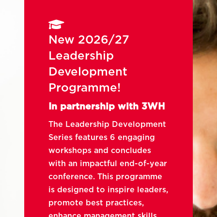

New 2026/27
Leadership
Development
Programme!
In partnership with 3WH
The Leadership Development
Series features 6 engaging
workshops and concludes
with an impactful end-of-year
conference. This programme
is designed to inspire leaders,
promote best practices,
enhance management skills,