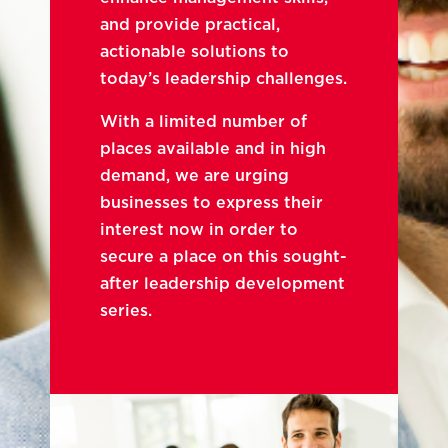
and provide practical,
actionable solutions to
today’s leadership challenges.
With a limited number of
places available and in high
demand, we are urging
businesses to express their
interest now in order to
secure a place on this sought-
after leadership development
series.