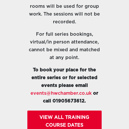
rooms will be used for group
work. The sessions will not be
recorded.
For full series bookings,
virtual/in person attendance,
cannot be mixed and matched
at any point.
To book your place for the
entire series or for selected
events please email
events@hwchamber.co.uk
or
call 01905673612.
VIEW ALL TRAINING
COURSE DATES