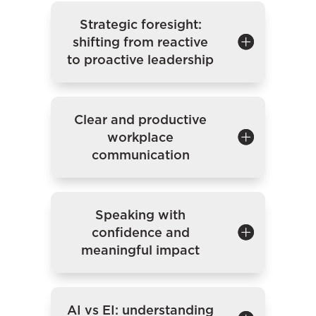
Strategic foresight:
shifting from reactive
to proactive leadership
Clear and productive
workplace
communication
Speaking with
confidence and
meaningful impact
AI vs EI: understanding