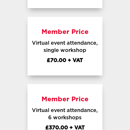
Member Price
Virtual event attendance,
single workshop
£70.00 + VAT
Member Price
Virtual event attendance,
6 workshops
£370.00 + VAT