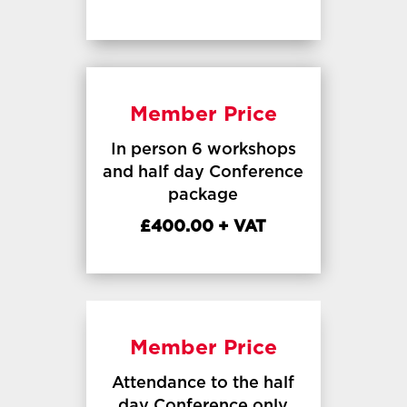
Member Price
In person 6 workshops
and half day Conference
package
£400.00 + VAT
Member Price
Attendance to the half
day Conference only