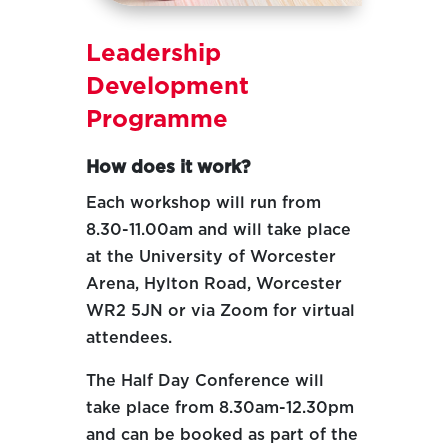
Leadership
Development
Programme
How does it work?
Each workshop will run from
8.30-11.00am and will take place
at the University of Worcester
Arena, Hylton Road, Worcester
WR2 5JN or via Zoom for virtual
attendees.
The Half Day Conference will
take place from 8.30am-12.30pm
and can be booked as part of the