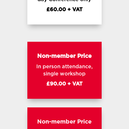
£60.00 + VAT
Non-member Price
In person attendance,
single workshop
£90.00 + VAT
Non-member Price