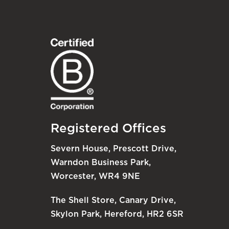
Registered Offices
Severn House, Prescott Drive,
Warndon Business Park,
Worcester, WR4 9NE
The Shell Store, Canary Drive,
Skylon Park, Hereford, HR2 6SR