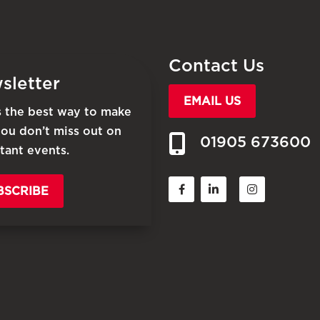
Contact Us
sletter
EMAIL US
is the best way to make
you don’t miss out on
01905 673600
tant events.
BSCRIBE