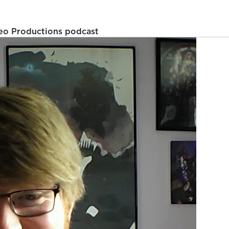
eo Productions podcast