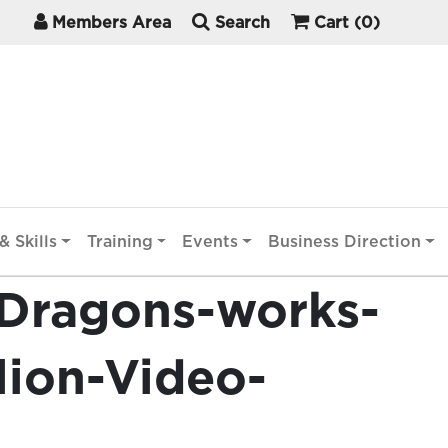
Members Area
Search
Cart
(0)
& Skills
Training
Events
Business Direction
Dragons-works-
lion-Video-