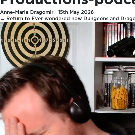
Anne-Marie Dragomir
|
15th May 2026
←
Return to Ever wondered how Dungeons and Dragons