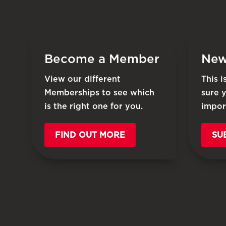
Become a Member
New
View our different
This 
Memberships to see which
sure 
is the right one for you.
impor
FIND OUT MORE
SU