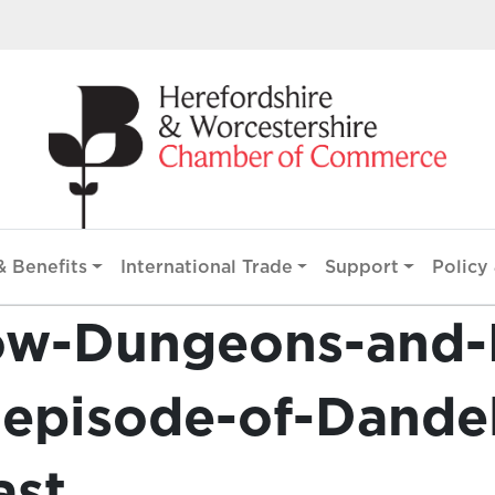
 Benefits
International Trade
Support
Policy 
ow-Dungeons-and-
t-episode-of-Dande
ast