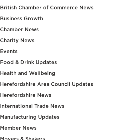
British Chamber of Commerce News
Business Growth
Chamber News
Charity News
Events
Food & Drink Updates
Health and Wellbeing
Herefordshire Area Council Updates
Herefordshire News
International Trade News
Manufacturing Updates
Member News
Movers & Shakers