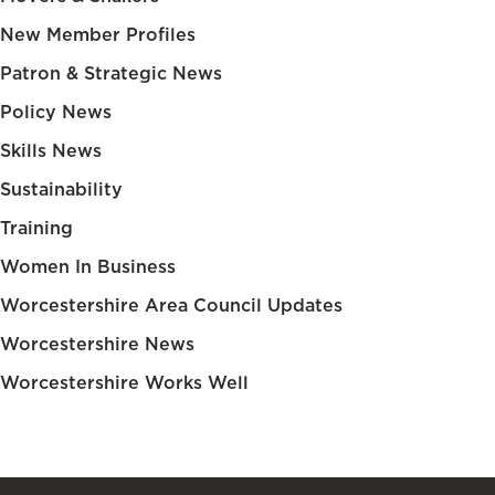
New Member Profiles
Patron & Strategic News
Policy News
Skills News
Sustainability
Training
Women In Business
Worcestershire Area Council Updates
Worcestershire News
Worcestershire Works Well