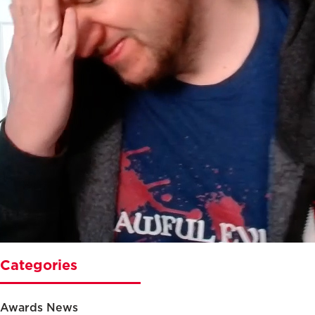
Categories
Awards News