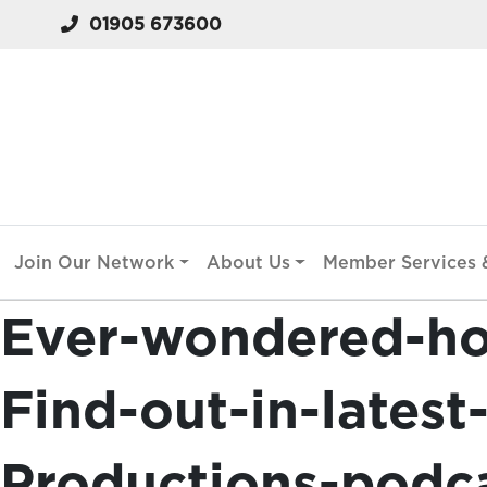
01905 673600
Join Our Network
About Us
Member Services &
Ever-wondered-h
Find-out-in-lates
Productions-podc