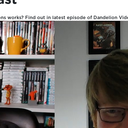
 works? Find out in latest episode of Dandelion Vid