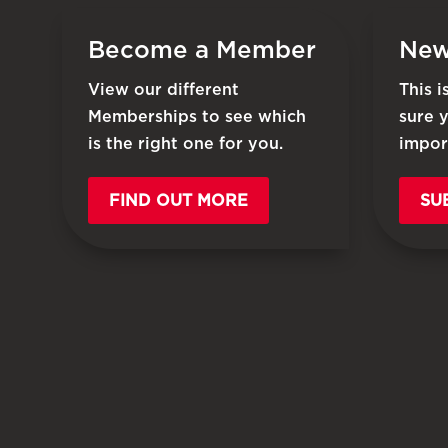
Become a Member
New
View our different
This 
Memberships to see which
sure 
is the right one for you.
impor
FIND OUT MORE
SU