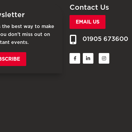
Contact Us
sletter
EMAIL US
is the best way to make
you don’t miss out on
01905 673600
tant events.
BSCRIBE