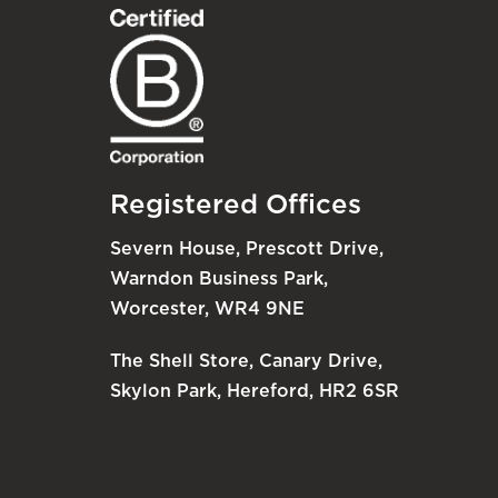
Registered Offices
Severn House, Prescott Drive,
Warndon Business Park,
Worcester, WR4 9NE
The Shell Store, Canary Drive,
Skylon Park, Hereford, HR2 6SR