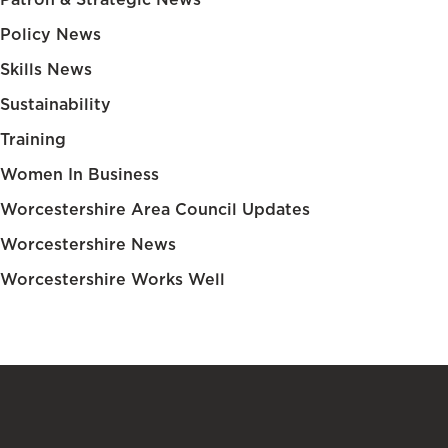
Policy News
Skills News
Sustainability
Training
Women In Business
Worcestershire Area Council Updates
Worcestershire News
Worcestershire Works Well