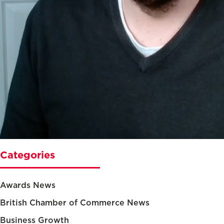
Categories
Awards News
British Chamber of Commerce News
Business Growth