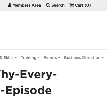
Members Area
Search
Cart
(0)
& Skills
Training
Events
Business Direction
Why-Every-
t-Episode