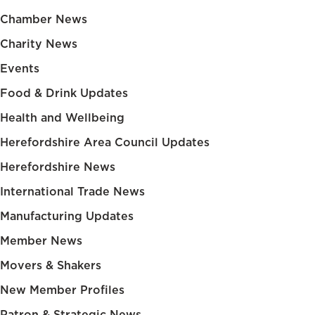
Chamber News
Charity News
Events
Food & Drink Updates
Health and Wellbeing
Herefordshire Area Council Updates
Herefordshire News
International Trade News
Manufacturing Updates
Member News
Movers & Shakers
New Member Profiles
Patron & Strategic News