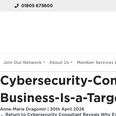
01905 673600
Join Our Network
About Us
Member Services &
Cybersecurity-Co
Business-Is-a-Tar
Anne-Marie Dragomir
|
30th April 2026
←
Return to Cybersecurity Consultant Reveals Why Ev