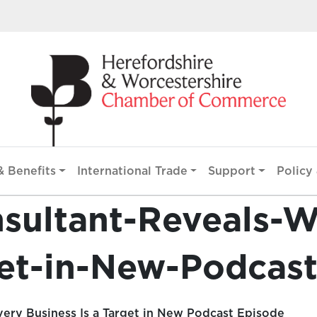
 Benefits
International Trade
Support
Policy 
nsultant-Reveals-
get-in-New-Podcas
ery Business Is a Target in New Podcast Episode